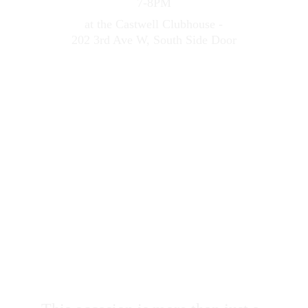
7-8PM
at the Castwell Clubhouse -
202 3rd Ave W, South Side Door