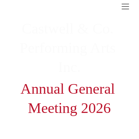
Castwell & Co. 
Performing Arts 
Inc.
Annual General 
Meeting 2026