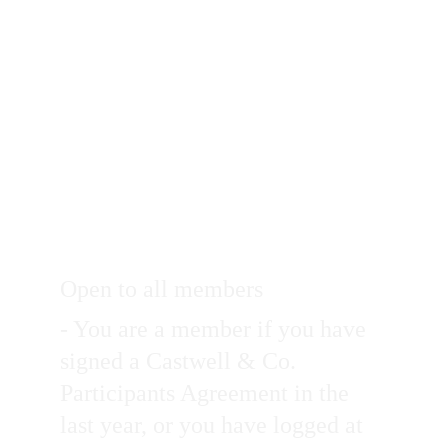
Open to all members
- You are a member if you have 
signed a Castwell & Co. 
Participants Agreement in the 
last year, or you have logged at 