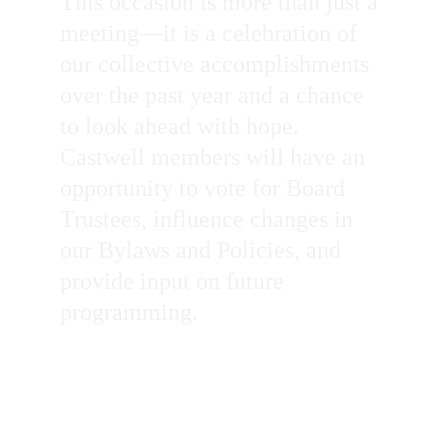
This occasion is more than just a 
meeting—it is a celebration of 
our collective accomplishments 
over the past year and a chance 
to look ahead with hope. 
Castwell members will have an 
opportunity to vote for Board 
Trustees, influence changes in 
our Bylaws and Policies, and 
provide input on future 
programming.