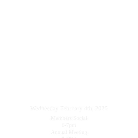
Wednesday February 4th, 2026
Members Social
6-7pm
Annual Meeting