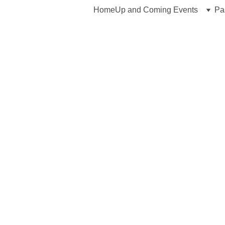
Home
Up and Coming Events
Pa