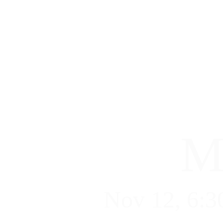
M
Nov 12, 6:3