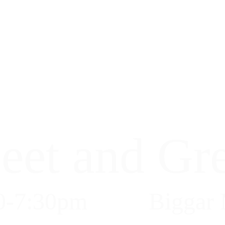
eet and Gre
0-7:30pm
Biggar