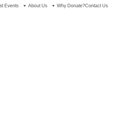
st Events
About Us
Why Donate?
Contact Us