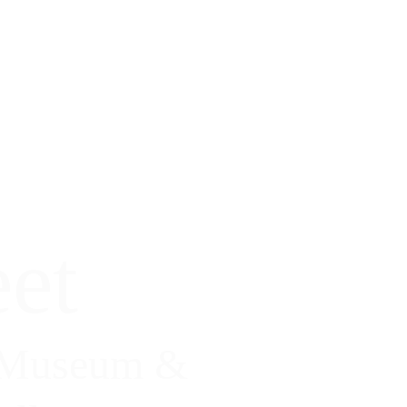
et
 Museum & 